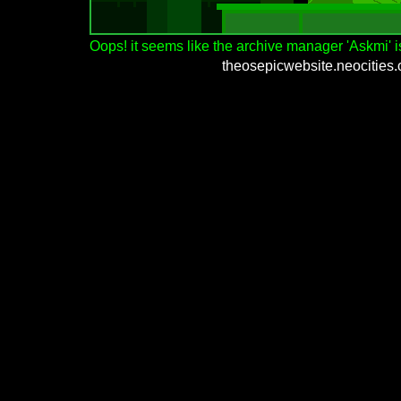
Oops! it seems like the archive manager 'Askmi' is
theosepicwebsite.neocities.o