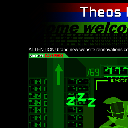
ATTENTION! brand new website rennovations co